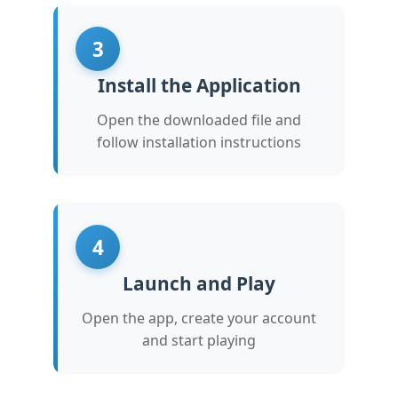
3
Install the Application
Open the downloaded file and
follow installation instructions
4
Launch and Play
Open the app, create your account
and start playing