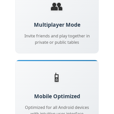
👥
Multiplayer Mode
Invite friends and play together in
private or public tables
📱
Mobile Optimized
Optimized for all Android devices
with intuitive user interface