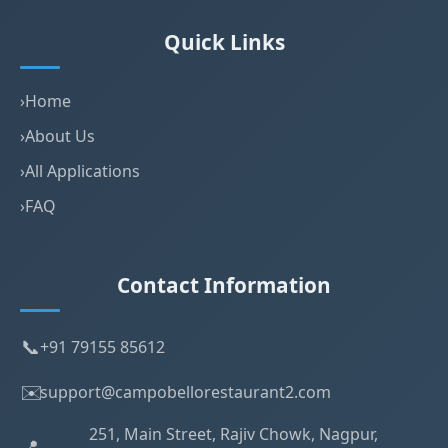
Quick Links
Home
About Us
All Applications
FAQ
Contact Information
📞
+91 79155 85612
✉️
support@campobellorestaurant2.com
251, Main Street, Rajiv Chowk, Nagpur,
📍