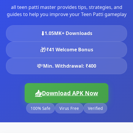
all teen patti master provides tips, strategies, and
guides to help you improve your Teen Patti gameplay
⬇️
1.05MK+ Downloads
🎁
₹41 Welcome Bonus
💸
Min. Withdrawal: ₹400
📥
Download APK Now
100% Safe
Virus Free
Verified