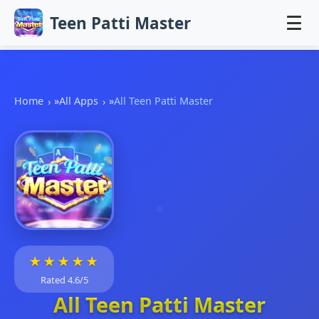
Teen Patti Master
Home
»
All Apps
»
All Teen Patti Master
★★★★★
Rated 4.6/5
All Teen Patti Master