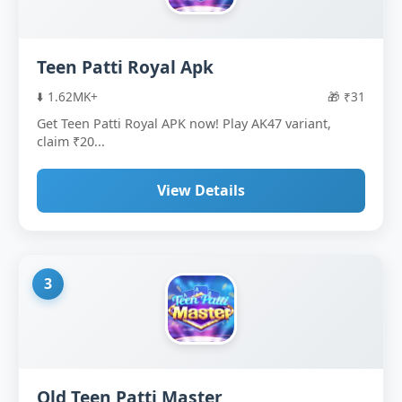
Teen Patti Royal Apk
⬇️ 1.62MK+
🎁 ₹31
Get Teen Patti Royal APK now! Play AK47 variant,
claim ₹20...
View Details
3
Old Teen Patti Master