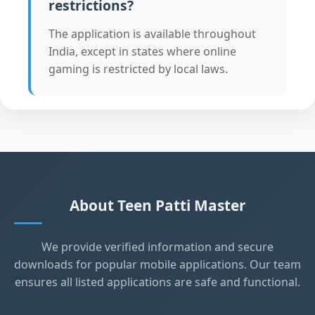
restrictions?
The application is available throughout
India, except in states where online
gaming is restricted by local laws.
About Teen Patti Master
We provide verified information and secure
downloads for popular mobile applications. Our team
ensures all listed applications are safe and functional.