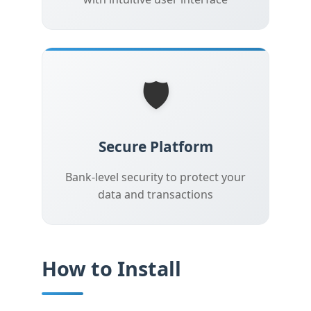
🛡️
Secure Platform
Bank-level security to protect your
data and transactions
How to Install