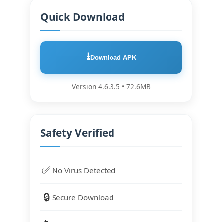
Quick Download
⭳
Download APK
Version 4.6.3.5 • 72.6MB
Safety Verified
✅
No Virus Detected
🔒
Secure Download