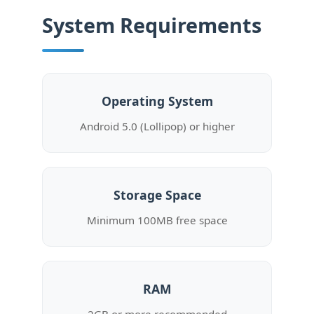
System Requirements
Operating System
Android 5.0 (Lollipop) or higher
Storage Space
Minimum 100MB free space
RAM