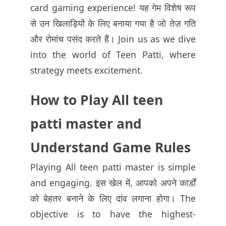
card gaming experience! यह गेम विशेष रूप
से उन खिलाड़ियों के लिए बनाया गया है जो तेज़ गति
और रोमांच पसंद करते हैं। Join us as we dive
into the world of Teen Patti, where
strategy meets excitement.
How to Play All teen
patti master and
Understand Game Rules
Playing All teen patti master is simple
and engaging. इस खेल में, आपको अपने कार्डों
को बेहतर बनाने के लिए दांव लगाना होगा। The
objective is to have the highest-