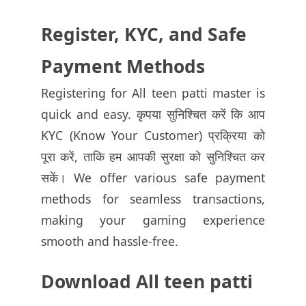
Register, KYC, and Safe
Payment Methods
Registering for All teen patti master is
quick and easy. कृपया सुनिश्चित करें कि आप
KYC (Know Your Customer) प्रक्रिया को
पूरा करें, ताकि हम आपकी सुरक्षा को सुनिश्चित कर
सकें। We offer various safe payment
methods for seamless transactions,
making your gaming experience
smooth and hassle-free.
Download All teen patti