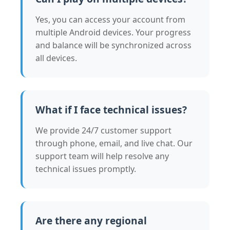
Yes, you can access your account from
multiple Android devices. Your progress
and balance will be synchronized across
all devices.
What if I face technical issues?
We provide 24/7 customer support
through phone, email, and live chat. Our
support team will help resolve any
technical issues promptly.
Are there any regional