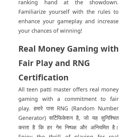
ranking hand at the showdown.
Familiarize yourself with the rules to
enhance your gameplay and increase
your chances of winning!
Real Money Gaming with
Fair Play and RNG
Certification
All teen patti master offers real money
gaming with a commitment to fair
play. हमारे पास RNG (Random Number
Generator) सर्टिफिकेशन है, जो यह सुनिश्चित
करता है कि हर गेम निष्पक्ष और अनियमित है।
Enjoy the thrill of playing for real