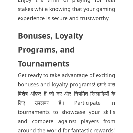
stakes while knowing that your gaming
experience is secure and trustworthy.
Bonuses, Loyalty
Programs, and
Tournaments
Get ready to take advantage of exciting
bonuses and loyalty programs! हमारे पास
विशेष ऑफ़र हैं जो नए और नियमित खिलाड़ियों के
लिए उपलब्ध हैं। Participate in
tournaments to showcase your skills
and compete against players from
around the world for fantastic rewards!