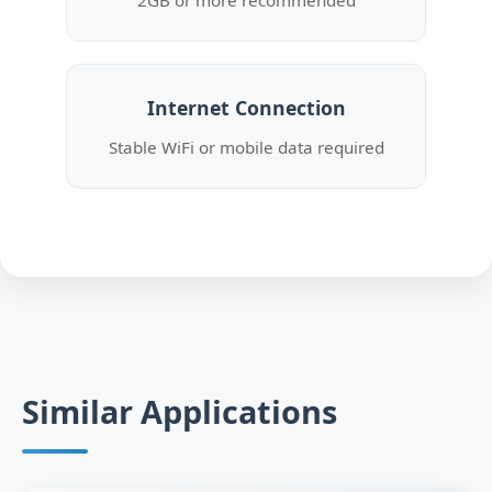
2GB or more recommended
Internet Connection
Stable WiFi or mobile data required
Similar Applications