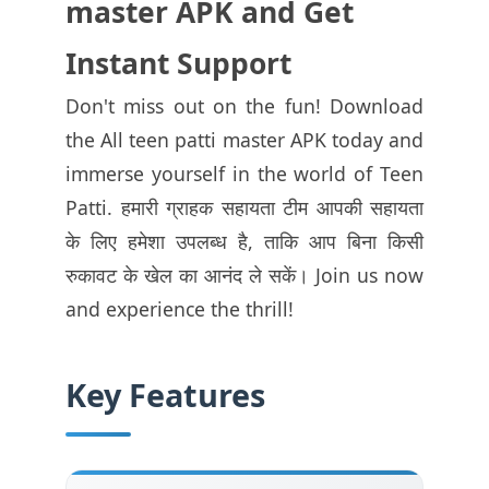
master APK and Get
Instant Support
Don't miss out on the fun! Download
the All teen patti master APK today and
immerse yourself in the world of Teen
Patti. हमारी ग्राहक सहायता टीम आपकी सहायता
के लिए हमेशा उपलब्ध है, ताकि आप बिना किसी
रुकावट के खेल का आनंद ले सकें। Join us now
and experience the thrill!
Key Features