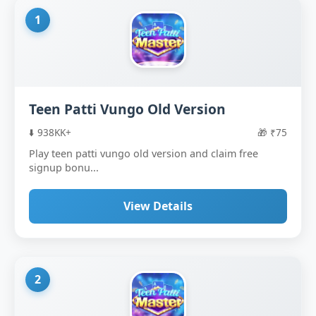
1
Teen Patti Vungo Old Version
⬇️ 938KK+
🎁 ₹75
Play teen patti vungo old version and claim free
signup bonu...
View Details
2