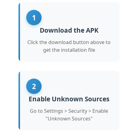
1
Download the APK
Click the download button above to
get the installation file
2
Enable Unknown Sources
Go to Settings > Security > Enable
"Unknown Sources"