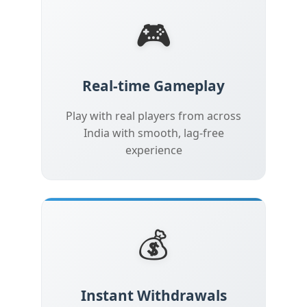
🎮
Real-time Gameplay
Play with real players from across
India with smooth, lag-free
experience
💰
Instant Withdrawals