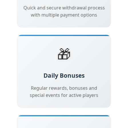
Quick and secure withdrawal process
with multiple payment options
🎁
Daily Bonuses
Regular rewards, bonuses and
special events for active players