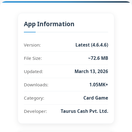
App Information
Version:
Latest (4.6.4.6)
File Size:
~72.6 MB
Updated:
March 13, 2026
Downloads:
1.05MK+
Category:
Card Game
Developer:
Taurus Cash Pvt. Ltd.