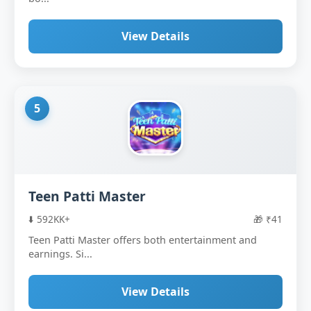
View Details
5
Teen Patti Master
⬇️ 592KK+
🎁 ₹41
Teen Patti Master offers both entertainment and
earnings. Si...
View Details