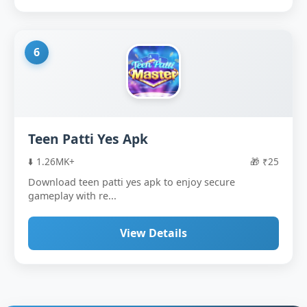
6
Teen Patti Yes Apk
⬇️ 1.26MK+
🎁 ₹25
Download teen patti yes apk to enjoy secure
gameplay with re...
View Details