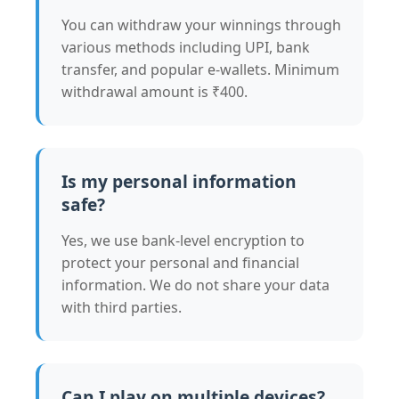
You can withdraw your winnings through
various methods including UPI, bank
transfer, and popular e-wallets. Minimum
withdrawal amount is ₹400.
Is my personal information
safe?
Yes, we use bank-level encryption to
protect your personal and financial
information. We do not share your data
with third parties.
Can I play on multiple devices?