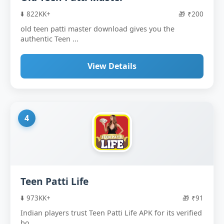
⬇️ 822KK+
🎁 ₹200
old teen patti master download gives you the
authentic Teen ...
View Details
4
Teen Patti Life
⬇️ 973KK+
🎁 ₹91
Indian players trust Teen Patti Life APK for its verified
bo...