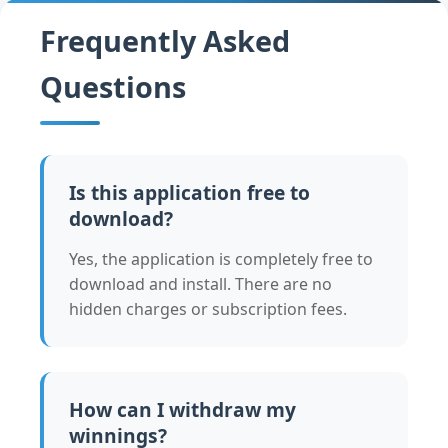
Frequently Asked
Questions
Is this application free to
download?
Yes, the application is completely free to
download and install. There are no
hidden charges or subscription fees.
How can I withdraw my
winnings?