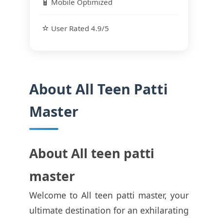
📱
Mobile Optimized
⭐
User Rated 4.9/5
About All Teen Patti
Master
About All teen patti
master
Welcome to All teen patti master, your
ultimate destination for an exhilarating