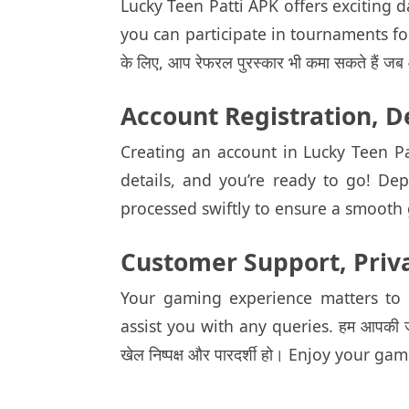
Lucky Teen Patti APK offers exciting d
you can participate in tournaments for a
के लिए, आप रेफरल पुरस्कार भी कमा सकते हैं जब आप
Account Registration, D
Creating an account in Lucky Teen Pat
details, and you’re ready to go! De
processed swiftly to ensure a smooth
Customer Support, Priva
Your gaming experience matters to 
assist you with any queries. हम आपकी जानकारी
खेल निष्पक्ष और पारदर्शी हो। Enjoy your g