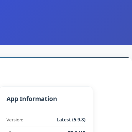
App Information
Version:
Latest (5.9.8)