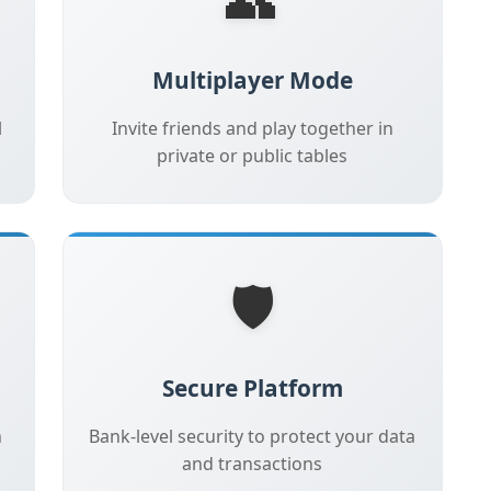
Multiplayer Mode
l
Invite friends and play together in
private or public tables
🛡️
Secure Platform
h
Bank-level security to protect your data
and transactions