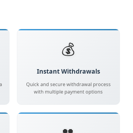
💰
Instant Withdrawals
a
Quick and secure withdrawal process
with multiple payment options
👥