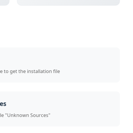
to get the installation file
es
able "Unknown Sources"