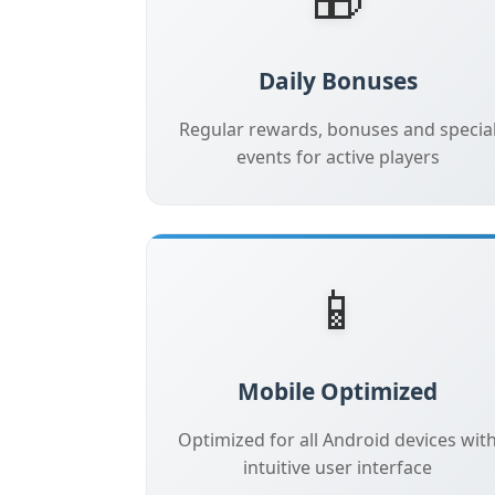
Daily Bonuses
Regular rewards, bonuses and specia
events for active players
📱
Mobile Optimized
Optimized for all Android devices wit
intuitive user interface