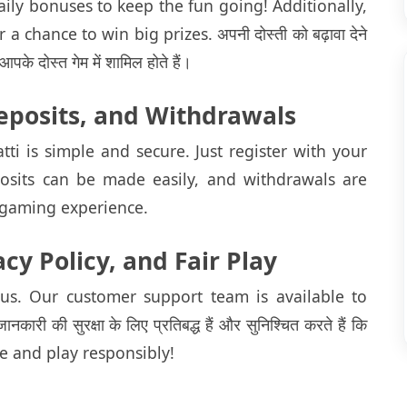
aily bonuses to keep the fun going! Additionally,
 chance to win big prizes. अपनी दोस्ती को बढ़ावा देने
के दोस्त गेम में शामिल होते हैं।
eposits, and Withdrawals
ti is simple and secure. Just register with your
posits can be made easily, and withdrawals are
 gaming experience.
cy Policy, and Fair Play
us. Our customer support team is available to
 की सुरक्षा के लिए प्रतिबद्ध हैं और सुनिश्चित करते हैं कि
ame and play responsibly!