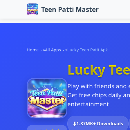
Teen Patti Master
Home
»
All Apps
»
Lucky Teen Patti Apk
Lucky Tee
Play with friends and 
Get free chips daily a
entertainment
⬇️
1.37MK+ Downloads