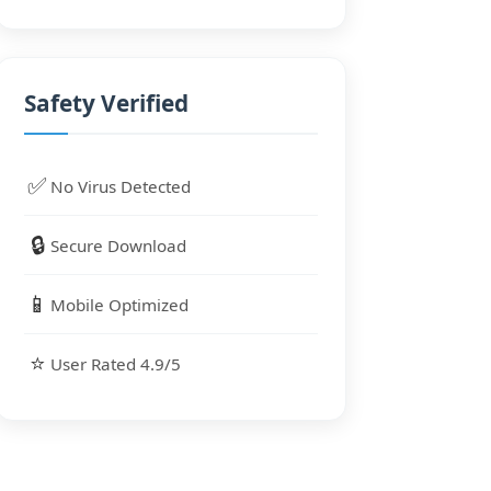
Safety Verified
✅
No Virus Detected
🔒
Secure Download
📱
Mobile Optimized
⭐
User Rated 4.9/5