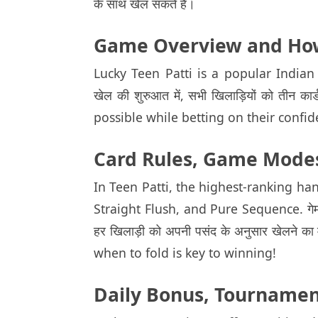
के साथ खेल सकते हैं।
Game Overview and How
Lucky Teen Patti is a popular India
खेल की शुरुआत में, सभी खिलाड़ियों को तीन क
possible while betting on their confid
Card Rules, Game Modes
In Teen Patti, the highest-ranking ha
Straight Flush, and Pure Sequence. गेम में 
हर खिलाड़ी को अपनी पसंद के अनुसार खेलने
when to fold is key to winning!
Daily Bonus, Tournamen