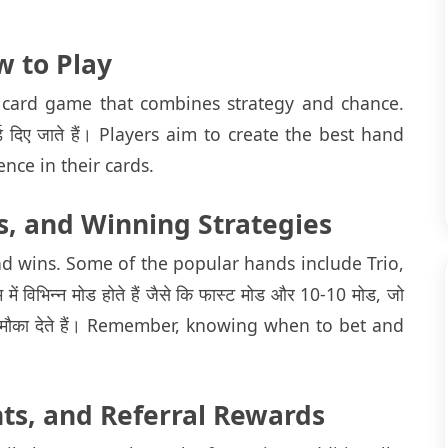
 to Play
n card game that combines strategy and chance.
ार्ड दिए जाते हैं। Players aim to create the best hand
ence in their cards.
, and Winning Strategies
nd wins. Some of the popular hands include Trio,
विभिन्न मोड होते हैं जैसे कि फास्ट मोड और 10-10 मोड, जो
 का मौका देते हैं। Remember, knowing when to bet and
ts, and Referral Rewards