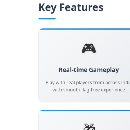
Key Features
🎮
Real-time Gameplay
Play with real players from across Indi
with smooth, lag-free experience
🎁