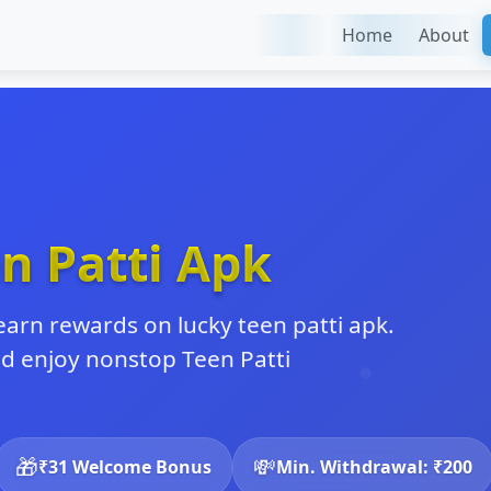
Home
About
n Patti Apk
earn rewards on lucky teen patti apk.
nd enjoy nonstop Teen Patti
🎁
💸
₹31 Welcome Bonus
Min. Withdrawal: ₹200