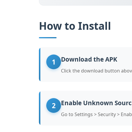
How to Install
Download the APK
1
Click the download button above 
Enable Unknown Sourc
2
Go to Settings > Security > En