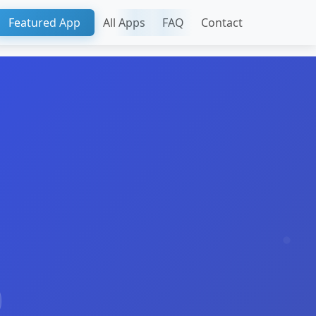
Featured App
All Apps
FAQ
Contact