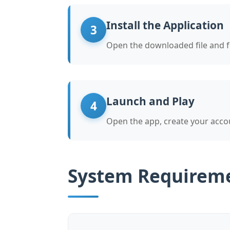
Install the Application
3
Open the downloaded file and fo
Launch and Play
4
Open the app, create your accou
System Requirem