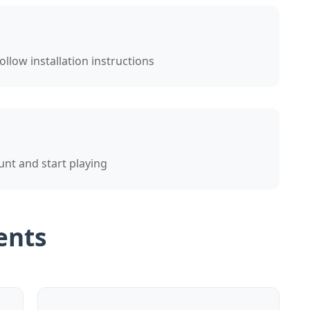
llow installation instructions
nt and start playing
ents