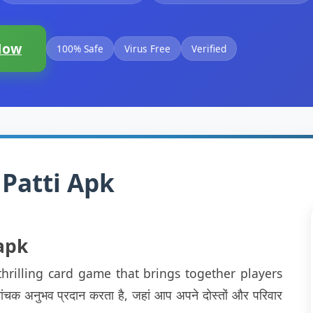
Now
100% Safe
Virus Free
Verified
Patti Apk
apk
hrilling card game that brings together players
चक अनुभव प्रदान करता है, जहां आप अपने दोस्तों और परिवार