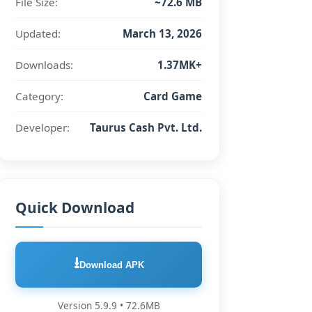
File Size:
~72.6 MB
Updated:
March 13, 2026
Downloads:
1.37MK+
Category:
Card Game
Developer:
Taurus Cash Pvt. Ltd.
Quick Download
⭳
Download APK
Version 5.9.9 • 72.6MB