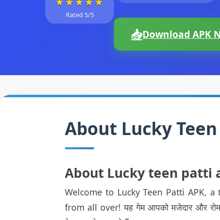
★★★★★
Rated 5/5
📥
Download APK 
About Lucky Teen 
About Lucky teen patti 
Welcome to Lucky Teen Patti APK, a t
from all over! यह गेम आपको मजेदार और रोमां