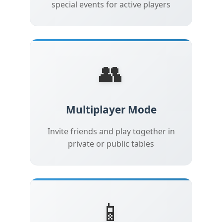
special events for active players
👥
Multiplayer Mode
Invite friends and play together in
private or public tables
📱