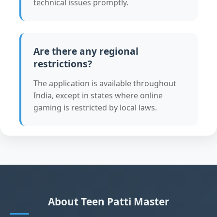
technical issues promptly.
Are there any regional
restrictions?
The application is available throughout
India, except in states where online
gaming is restricted by local laws.
About Teen Patti Master