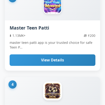
Master Teen Patti
⬇️ 1.13MK+
🎁 ₹200
master teen patti app is your trusted choice for safe
Teen P...
View Details
4