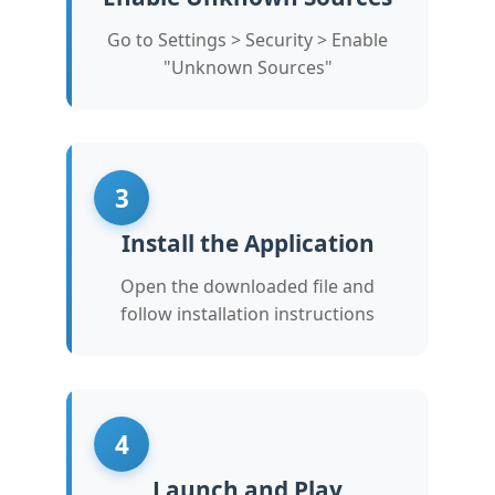
Go to Settings > Security > Enable
"Unknown Sources"
3
Install the Application
Open the downloaded file and
follow installation instructions
4
Launch and Play