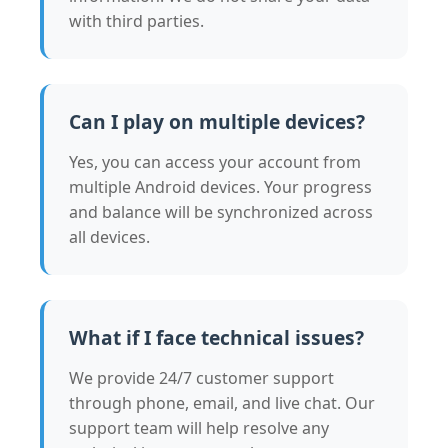
with third parties.
Can I play on multiple devices?
Yes, you can access your account from
multiple Android devices. Your progress
and balance will be synchronized across
all devices.
What if I face technical issues?
We provide 24/7 customer support
through phone, email, and live chat. Our
support team will help resolve any