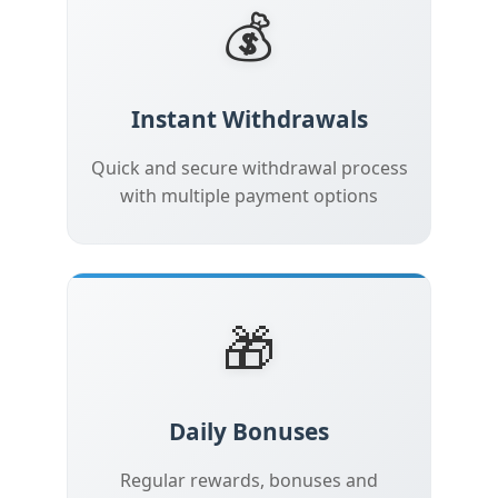
💰
Instant Withdrawals
Quick and secure withdrawal process
with multiple payment options
🎁
Daily Bonuses
Regular rewards, bonuses and