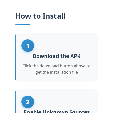
How to Install
1
Download the APK
Click the download button above to
get the installation file
2
Enable Unknown Sources