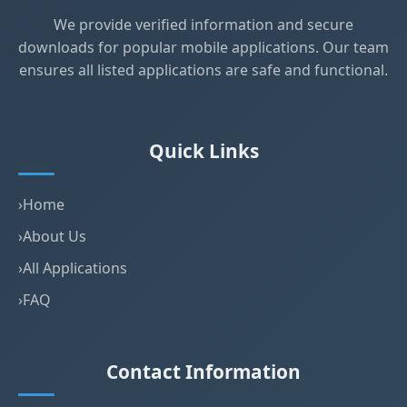
We provide verified information and secure
downloads for popular mobile applications. Our team
ensures all listed applications are safe and functional.
Quick Links
Home
About Us
All Applications
FAQ
Contact Information