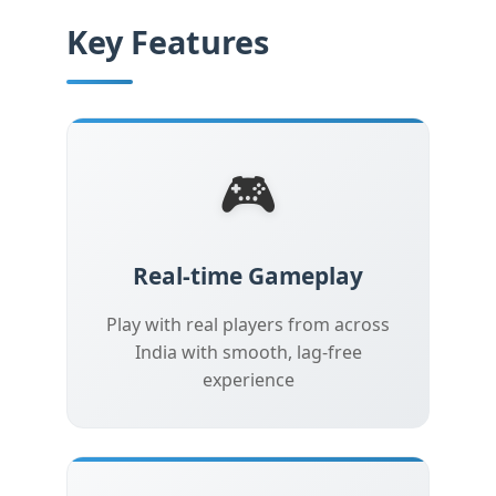
Key Features
🎮
Real-time Gameplay
Play with real players from across
India with smooth, lag-free
experience