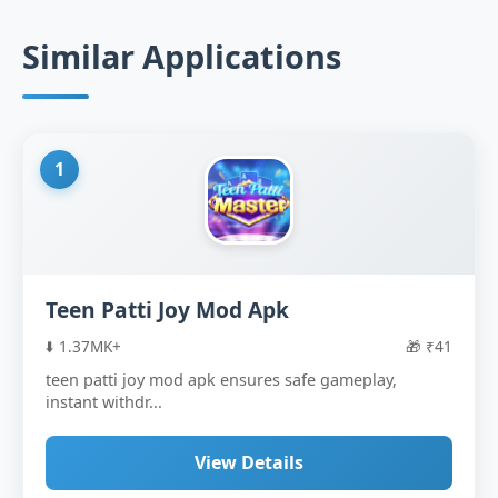
Similar Applications
1
Teen Patti Joy Mod Apk
⬇️ 1.37MK+
🎁 ₹41
teen patti joy mod apk ensures safe gameplay,
instant withdr...
View Details