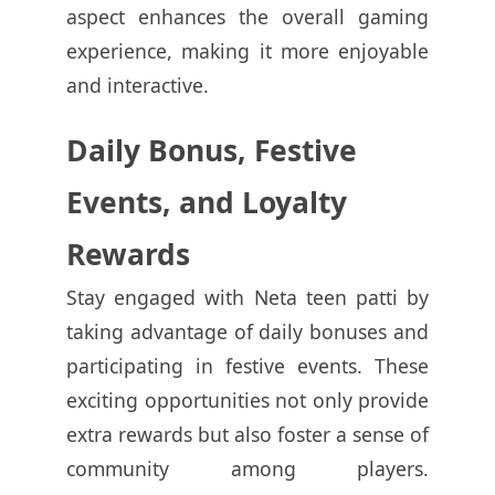
aspect enhances the overall gaming
experience, making it more enjoyable
and interactive.
Daily Bonus, Festive
Events, and Loyalty
Rewards
Stay engaged with Neta teen patti by
taking advantage of daily bonuses and
participating in festive events. These
exciting opportunities not only provide
extra rewards but also foster a sense of
community among players.