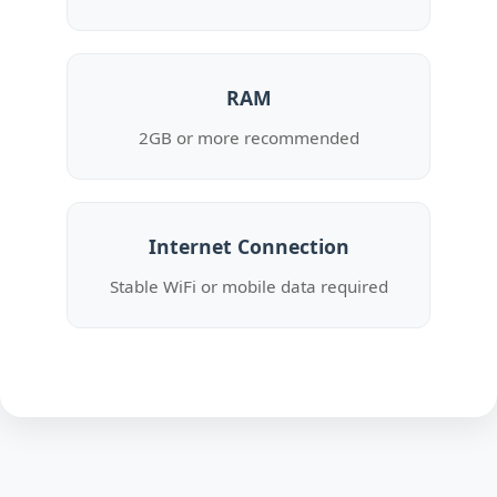
RAM
2GB or more recommended
Internet Connection
Stable WiFi or mobile data required