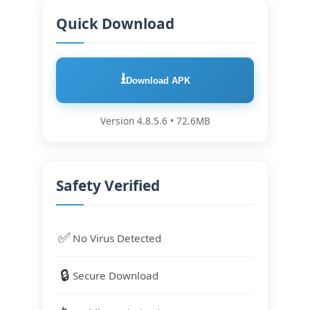
Quick Download
⭳
Download APK
Version 4.8.5.6 • 72.6MB
Safety Verified
✅
No Virus Detected
🔒
Secure Download