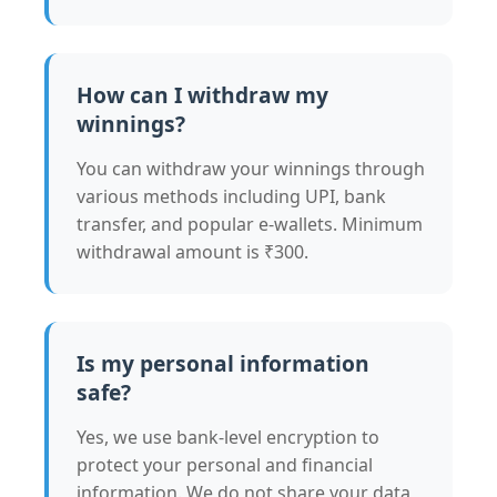
How can I withdraw my
winnings?
You can withdraw your winnings through
various methods including UPI, bank
transfer, and popular e-wallets. Minimum
withdrawal amount is ₹300.
Is my personal information
safe?
Yes, we use bank-level encryption to
protect your personal and financial
information. We do not share your data