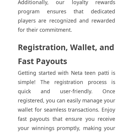
Additionally, our loyalty rewards
program ensures that dedicated
players are recognized and rewarded
for their commitment.
Registration, Wallet, and
Fast Payouts
Getting started with Neta teen patti is
simple! The registration process is
quick and user-friendly. Once
registered, you can easily manage your
wallet for seamless transactions. Enjoy
fast payouts that ensure you receive
your winnings promptly, making your