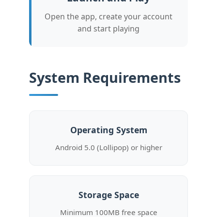
Open the app, create your account
and start playing
System Requirements
Operating System
Android 5.0 (Lollipop) or higher
Storage Space
Minimum 100MB free space