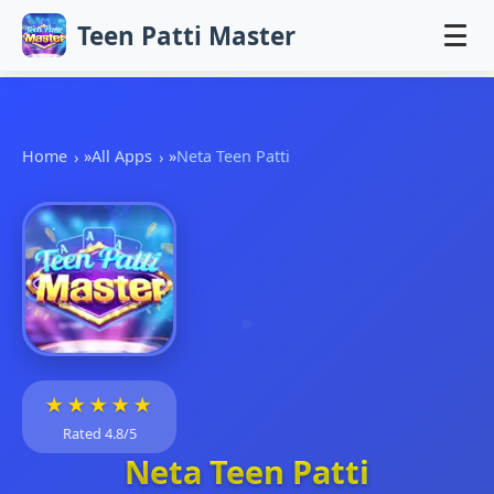
Teen Patti Master
Home
»
All Apps
»
Neta Teen Patti
★★★★★
Rated 4.8/5
Neta Teen Patti