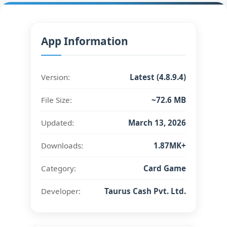
App Information
Version:
Latest (4.8.9.4)
File Size:
~72.6 MB
Updated:
March 13, 2026
Downloads:
1.87MK+
Category:
Card Game
Developer:
Taurus Cash Pvt. Ltd.