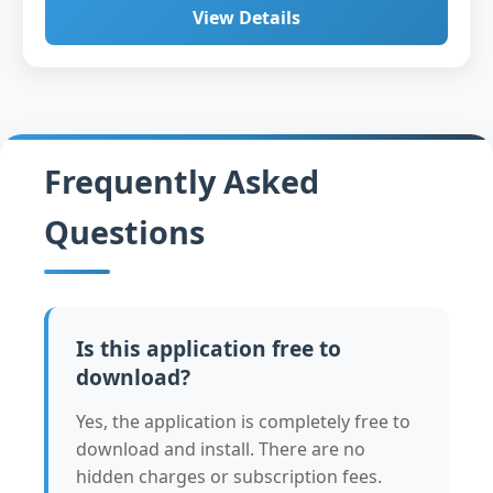
View Details
Frequently Asked
Questions
Is this application free to
download?
Yes, the application is completely free to
download and install. There are no
hidden charges or subscription fees.