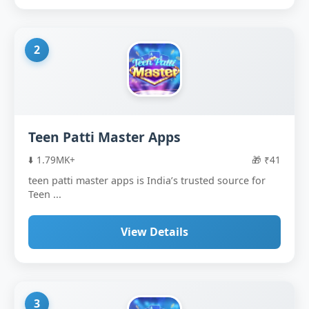
2
Teen Patti Master Apps
⬇️ 1.79MK+
🎁 ₹41
teen patti master apps is India’s trusted source for
Teen ...
View Details
3