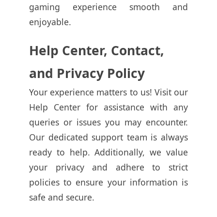
gaming experience smooth and
enjoyable.
Help Center, Contact,
and Privacy Policy
Your experience matters to us! Visit our
Help Center for assistance with any
queries or issues you may encounter.
Our dedicated support team is always
ready to help. Additionally, we value
your privacy and adhere to strict
policies to ensure your information is
safe and secure.