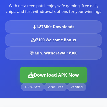
With neta teen patti, enjoy safe gaming, free daily
chips, and fast withdrawal options for your winnings
⬇️
1.87MK+ Downloads
🎁
₹100 Welcome Bonus
💸
Min. Withdrawal: ₹300
📥
Download APK Now
100% Safe
Virus Free
Verified