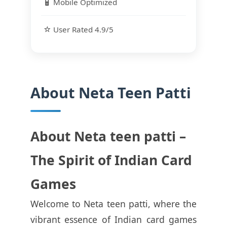
📱
Mobile Optimized
⭐
User Rated 4.9/5
About Neta Teen Patti
About Neta teen patti –
The Spirit of Indian Card
Games
Welcome to Neta teen patti, where the
vibrant essence of Indian card games