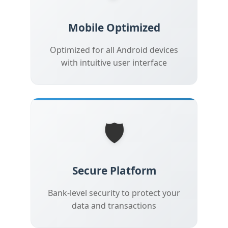
Mobile Optimized
Optimized for all Android devices
with intuitive user interface
🛡️
Secure Platform
Bank-level security to protect your
data and transactions