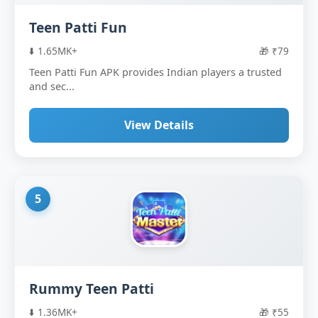
Teen Patti Fun
⬇️ 1.65MK+
🎁 ₹79
Teen Patti Fun APK provides Indian players a trusted
and sec...
View Details
5
Rummy Teen Patti
⬇️ 1.36MK+
🎁 ₹55