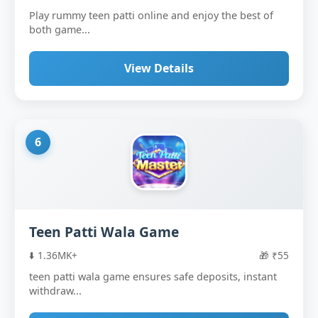
Play rummy teen patti online and enjoy the best of
both game...
View Details
6
Teen Patti Wala Game
⬇️ 1.36MK+
🎁 ₹55
teen patti wala game ensures safe deposits, instant
withdraw...