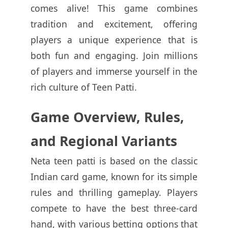
comes alive! This game combines
tradition and excitement, offering
players a unique experience that is
both fun and engaging. Join millions
of players and immerse yourself in the
rich culture of Teen Patti.
Game Overview, Rules,
and Regional Variants
Neta teen patti is based on the classic
Indian card game, known for its simple
rules and thrilling gameplay. Players
compete to have the best three-card
hand, with various betting options that