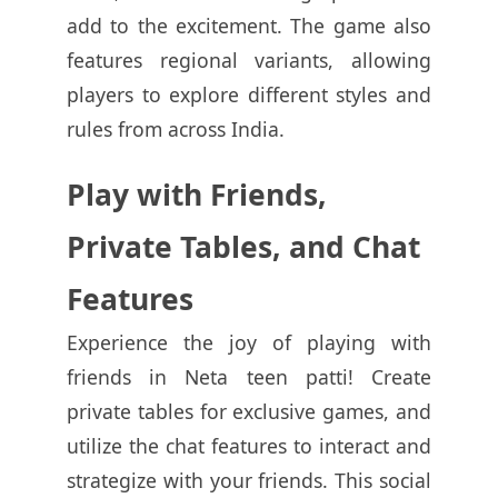
add to the excitement. The game also
features regional variants, allowing
players to explore different styles and
rules from across India.
Play with Friends,
Private Tables, and Chat
Features
Experience the joy of playing with
friends in Neta teen patti! Create
private tables for exclusive games, and
utilize the chat features to interact and
strategize with your friends. This social