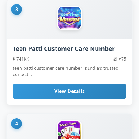
3
Teen Patti Customer Care Number
⬇️ 741KK+
🎁 ₹75
teen patti customer care number is India’s trusted
contact...
View Details
4