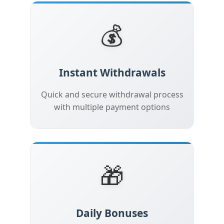
💰
Instant Withdrawals
Quick and secure withdrawal process
with multiple payment options
🎁
Daily Bonuses