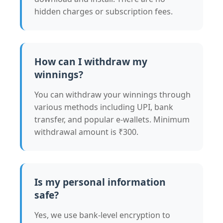
hidden charges or subscription fees.
How can I withdraw my
winnings?
You can withdraw your winnings through
various methods including UPI, bank
transfer, and popular e-wallets. Minimum
withdrawal amount is ₹300.
Is my personal information
safe?
Yes, we use bank-level encryption to