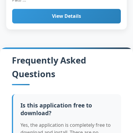
View Details
Frequently Asked
Questions
Is this application free to
download?
Yes, the application is completely free to
download and install. There are no