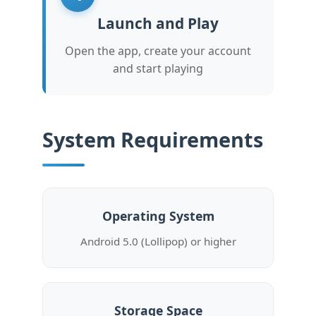
Launch and Play
Open the app, create your account
and start playing
System Requirements
Operating System
Android 5.0 (Lollipop) or higher
Storage Space