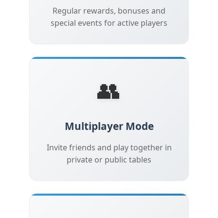
Regular rewards, bonuses and
special events for active players
👥
Multiplayer Mode
Invite friends and play together in
private or public tables