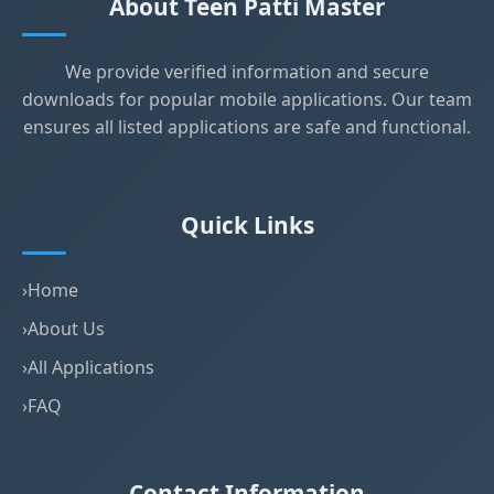
About Teen Patti Master
We provide verified information and secure
downloads for popular mobile applications. Our team
ensures all listed applications are safe and functional.
Quick Links
Home
About Us
All Applications
FAQ
Contact Information