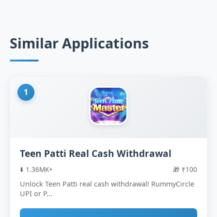
Similar Applications
1
Teen Patti Real Cash Withdrawal
⬇️ 1.36MK+
🎁 ₹100
Unlock Teen Patti real cash withdrawal! RummyCircle
UPI or P...