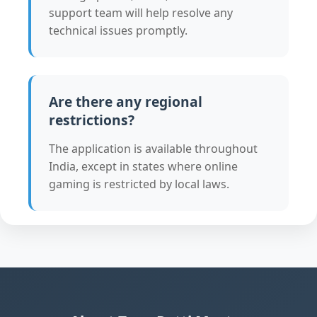
support team will help resolve any
technical issues promptly.
Are there any regional
restrictions?
The application is available throughout
India, except in states where online
gaming is restricted by local laws.