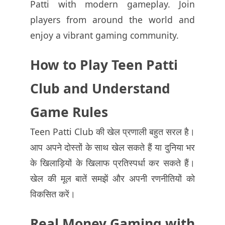
Patti with modern gameplay. Join
players from around the world and
enjoy a vibrant gaming community.
How to Play Teen Patti
Club and Understand
Game Rules
Teen Patti Club की खेल प्रणाली बहुत सरल है।
आप अपने दोस्तों के साथ खेल सकते हैं या दुनिया भर
के खिलाड़ियों के खिलाफ प्रतिस्पर्धा कर सकते हैं।
खेल की मूल बातें समझें और अपनी रणनीतियों को
विकसित करें।
Real Money Gaming with