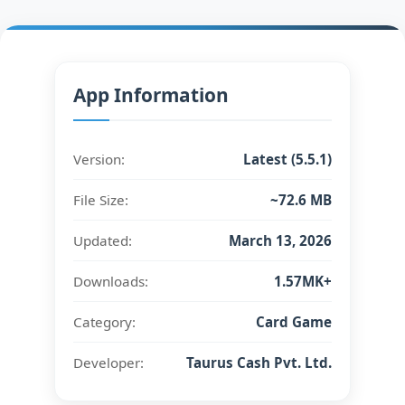
App Information
Version:
Latest (5.5.1)
File Size:
~72.6 MB
Updated:
March 13, 2026
Downloads:
1.57MK+
Category:
Card Game
Developer:
Taurus Cash Pvt. Ltd.