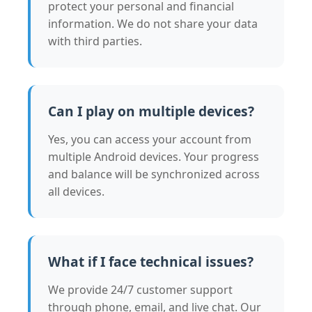
protect your personal and financial
information. We do not share your data
with third parties.
Can I play on multiple devices?
Yes, you can access your account from
multiple Android devices. Your progress
and balance will be synchronized across
all devices.
What if I face technical issues?
We provide 24/7 customer support
through phone, email, and live chat. Our