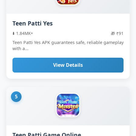
Teen Patti Yes
⬇️ 1.84MK+
🎁 ₹91
Teen Patti Yes APK guarantees safe, reliable gameplay
with a...
View Details
5
Teen Patti Game Online