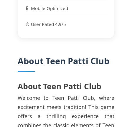
📱
Mobile Optimized
⭐
User Rated 4.9/5
About Teen Patti Club
About Teen Patti Club
Welcome to Teen Patti Club, where
excitement meets tradition! This game
offers a thrilling experience that
combines the classic elements of Teen