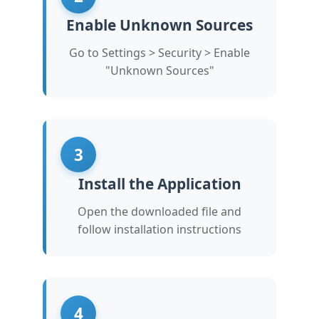
Enable Unknown Sources
Go to Settings > Security > Enable
"Unknown Sources"
3
Install the Application
Open the downloaded file and
follow installation instructions
4