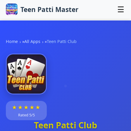
Teen Patti Master
Home
»
All Apps
»
Teen Patti Club
★★★★★
Rated 5/5
Teen Patti Club