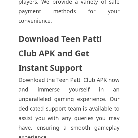
players. We provide a variety of safe
payment methods for your
convenience.
Download Teen Patti
Club APK and Get
Instant Support
Download the Teen Patti Club APK now
and immerse yourself in an
unparalleled gaming experience. Our
dedicated support team is available to
assist you with any queries you may
have, ensuring a smooth gameplay
experience.