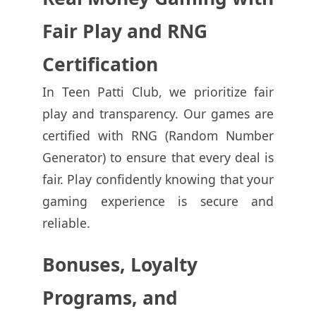
Fair Play and RNG
Certification
In Teen Patti Club, we prioritize fair
play and transparency. Our games are
certified with RNG (Random Number
Generator) to ensure that every deal is
fair. Play confidently knowing that your
gaming experience is secure and
reliable.
Bonuses, Loyalty
Programs, and