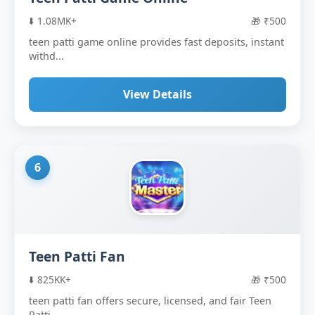
⬇️ 1.08MK+
🎁 ₹500
teen patti game online provides fast deposits, instant
withd...
View Details
6
Teen Patti Fan
⬇️ 825KK+
🎁 ₹500
teen patti fan offers secure, licensed, and fair Teen
Patti ...