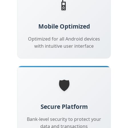
📱
Mobile Optimized
Optimized for all Android devices
with intuitive user interface
🛡️
Secure Platform
Bank-level security to protect your
data and transactions