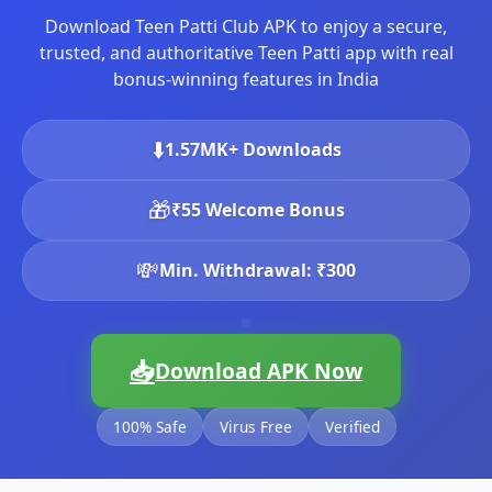
Download Teen Patti Club APK to enjoy a secure,
trusted, and authoritative Teen Patti app with real
bonus-winning features in India
⬇️
1.57MK+ Downloads
🎁
₹55 Welcome Bonus
💸
Min. Withdrawal: ₹300
📥
Download APK Now
100% Safe
Virus Free
Verified