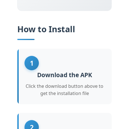
How to Install
1
Download the APK
Click the download button above to
get the installation file
2