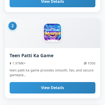
View Details
2
Teen Patti Ka Game
⬇️ 1.97MK+
🎁 ₹500
teen patti ka game provides smooth, fair, and secure
gamepla...
View Details