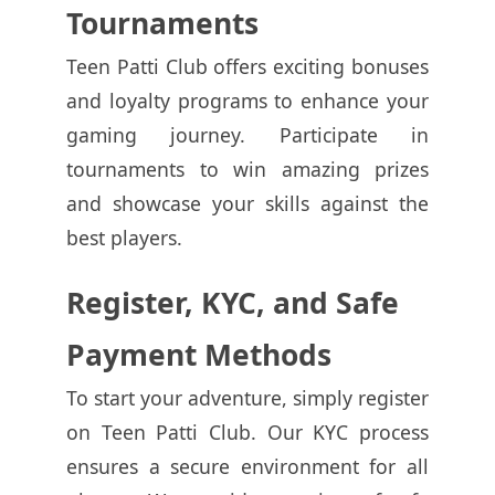
Tournaments
Teen Patti Club offers exciting bonuses
and loyalty programs to enhance your
gaming journey. Participate in
tournaments to win amazing prizes
and showcase your skills against the
best players.
Register, KYC, and Safe
Payment Methods
To start your adventure, simply register
on Teen Patti Club. Our KYC process
ensures a secure environment for all