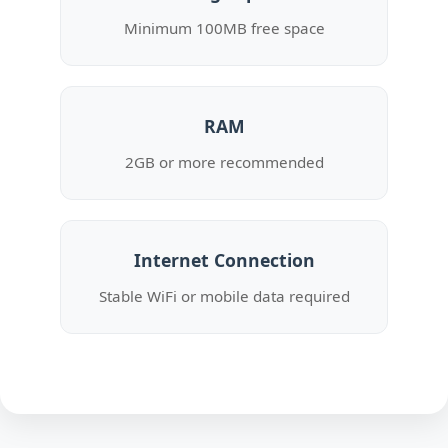
Minimum 100MB free space
RAM
2GB or more recommended
Internet Connection
Stable WiFi or mobile data required