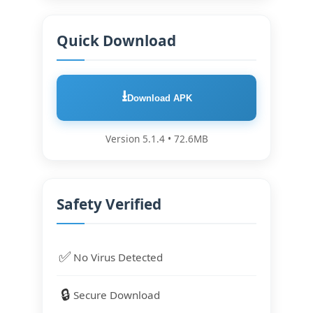
Quick Download
⭳
Download APK
Version 5.1.4 • 72.6MB
Safety Verified
✅
No Virus Detected
🔒
Secure Download