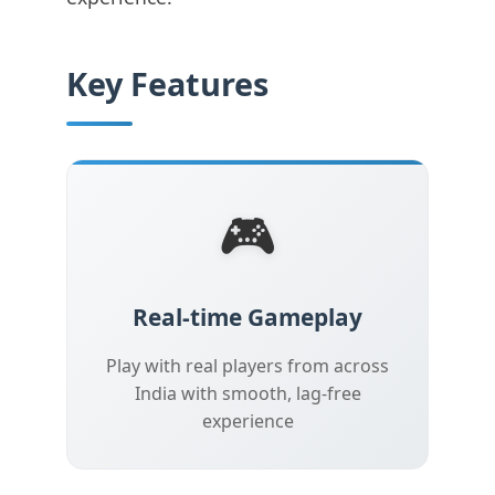
Key Features
🎮
Real-time Gameplay
Play with real players from across
India with smooth, lag-free
experience