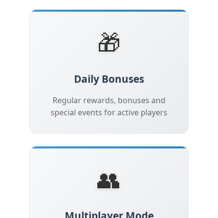
🎁
Daily Bonuses
Regular rewards, bonuses and
special events for active players
👥
Multiplayer Mode