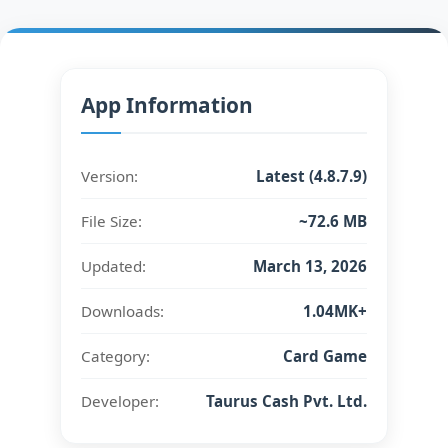
App Information
Version:
Latest (4.8.7.9)
File Size:
~72.6 MB
Updated:
March 13, 2026
Downloads:
1.04MK+
Category:
Card Game
Developer:
Taurus Cash Pvt. Ltd.