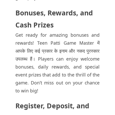
Bonuses, Rewards, and
Cash Prizes
Get ready for amazing bonuses and
rewards! Teen Patti Game Master में
आपके लिए कई प्रकार के इनाम और नकद पुरस्कार
उपलब्ध हैं। Players can enjoy welcome
bonuses, daily rewards, and special
event prizes that add to the thrill of the
game. Don’t miss out on your chance
to win big!
Register, Deposit, and