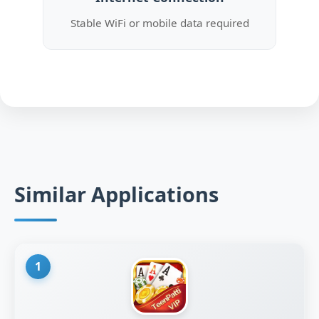
Stable WiFi or mobile data required
Similar Applications
1