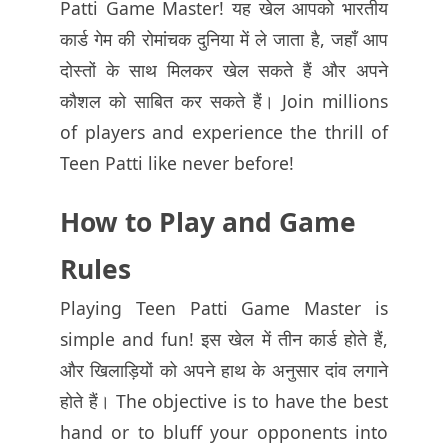
Patti Game Master! यह खेल आपको भारतीय
कार्ड गेम की रोमांचक दुनिया में ले जाता है, जहाँ आप
दोस्तों के साथ मिलकर खेल सकते हैं और अपने
कौशल को साबित कर सकते हैं। Join millions
of players and experience the thrill of
Teen Patti like never before!
How to Play and Game
Rules
Playing Teen Patti Game Master is
simple and fun! इस खेल में तीन कार्ड होते हैं,
और खिलाड़ियों को अपने हाथ के अनुसार दांव लगाने
होते हैं। The objective is to have the best
hand or to bluff your opponents into