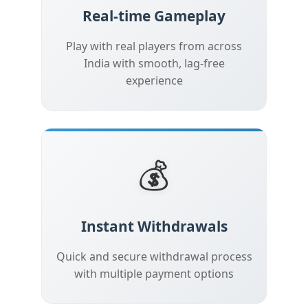
Real-time Gameplay
Play with real players from across
India with smooth, lag-free
experience
💰
Instant Withdrawals
Quick and secure withdrawal process
with multiple payment options