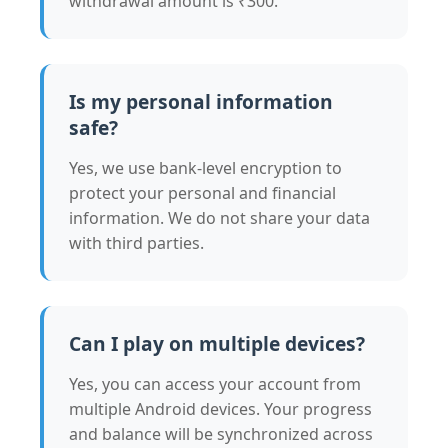
withdrawal amount is ₹300.
Is my personal information
safe?
Yes, we use bank-level encryption to
protect your personal and financial
information. We do not share your data
with third parties.
Can I play on multiple devices?
Yes, you can access your account from
multiple Android devices. Your progress
and balance will be synchronized across