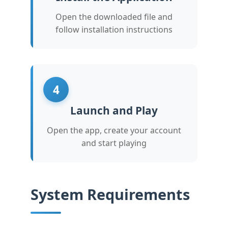
Open the downloaded file and
follow installation instructions
4
Launch and Play
Open the app, create your account
and start playing
System Requirements