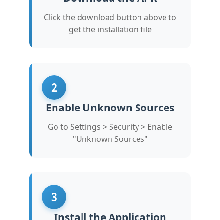
Click the download button above to
get the installation file
2
Enable Unknown Sources
Go to Settings > Security > Enable
"Unknown Sources"
3
Install the Application