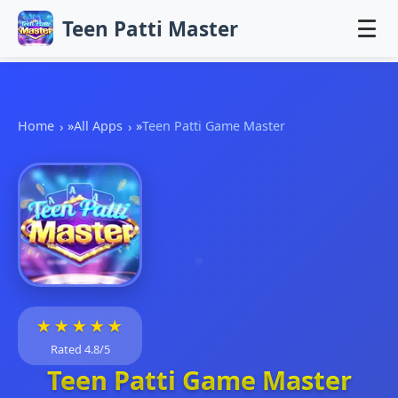
Teen Patti Master
Home
»
All Apps
»
Teen Patti Game Master
★★★★★
Rated 4.8/5
Teen Patti Game Master