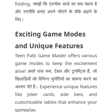
folding. समझें कि प्रत्येक कार्ड का क्या महत्व है
और रणनीति बनाएं अपने जीतने के मौके बढ़ाने के
लिए।
Exciting Game Modes
and Unique Features
Teen Patti Game Master offers various
game modes to keep the excitement
alive! हमारे पास रूम, टेबल और टूर्नामेंट्स हैं, जो
खिलाड़ियों को विभिन्न चुनौतियों का सामना करने का
अवसर देते हैं। Experience unique features
like Joker cards, side bets, and
customizable tables that enhance your
gameplay.