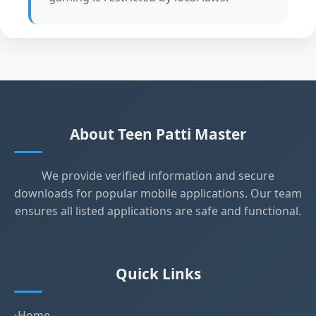
About Teen Patti Master
We provide verified information and secure
downloads for popular mobile applications. Our team
ensures all listed applications are safe and functional.
Quick Links
Home