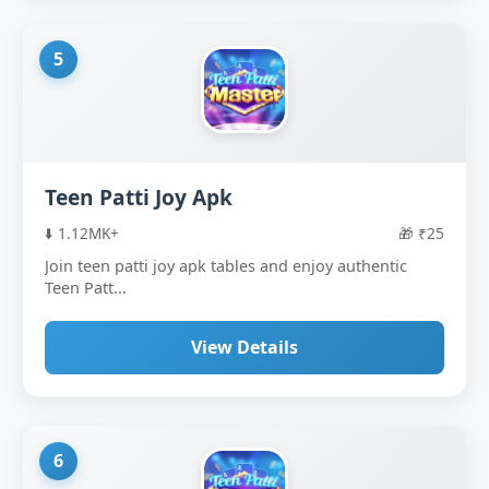
5
Teen Patti Joy Apk
⬇️ 1.12MK+
🎁 ₹25
Join teen patti joy apk tables and enjoy authentic
Teen Patt...
View Details
6