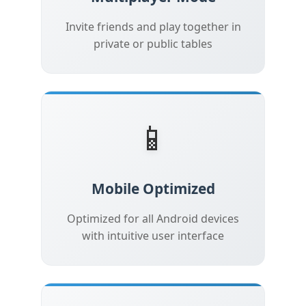
Invite friends and play together in
private or public tables
📱
Mobile Optimized
Optimized for all Android devices
with intuitive user interface