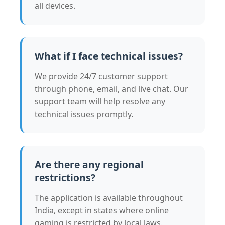
all devices.
What if I face technical issues?
We provide 24/7 customer support
through phone, email, and live chat. Our
support team will help resolve any
technical issues promptly.
Are there any regional
restrictions?
The application is available throughout
India, except in states where online
gaming is restricted by local laws.