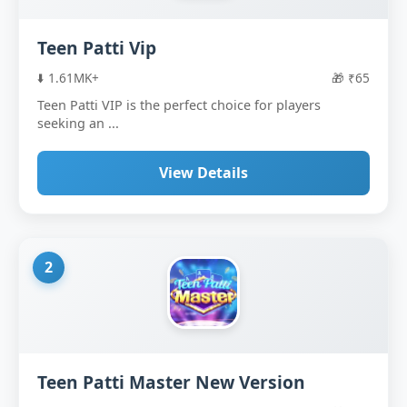
Teen Patti Vip
⬇️ 1.61MK+
🎁 ₹65
Teen Patti VIP is the perfect choice for players
seeking an ...
View Details
2
Teen Patti Master New Version