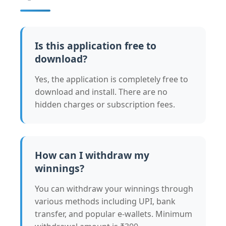
Is this application free to
download?
Yes, the application is completely free to
download and install. There are no
hidden charges or subscription fees.
How can I withdraw my
winnings?
You can withdraw your winnings through
various methods including UPI, bank
transfer, and popular e-wallets. Minimum