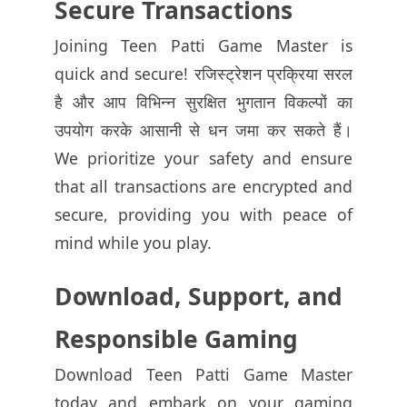
Secure Transactions
Joining Teen Patti Game Master is
quick and secure! रजिस्ट्रेशन प्रक्रिया सरल
है और आप विभिन्न सुरक्षित भुगतान विकल्पों का
उपयोग करके आसानी से धन जमा कर सकते हैं।
We prioritize your safety and ensure
that all transactions are encrypted and
secure, providing you with peace of
mind while you play.
Download, Support, and
Responsible Gaming
Download Teen Patti Game Master
today and embark on your gaming