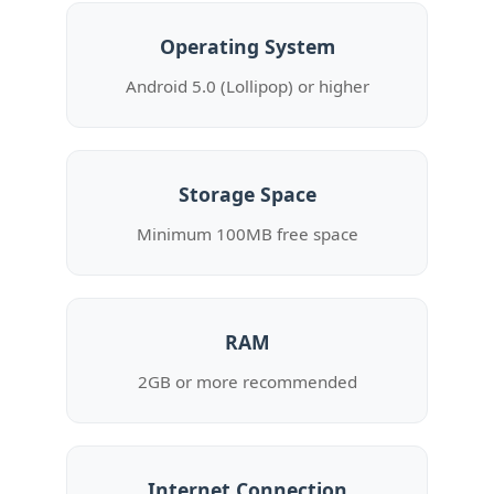
Operating System
Android 5.0 (Lollipop) or higher
Storage Space
Minimum 100MB free space
RAM
2GB or more recommended
Internet Connection