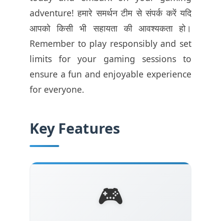
adventure! हमारे समर्थन टीम से संपर्क करें यदि
आपको किसी भी सहायता की आवश्यकता हो।
Remember to play responsibly and set
limits for your gaming sessions to
ensure a fun and enjoyable experience
for everyone.
Key Features
🎮