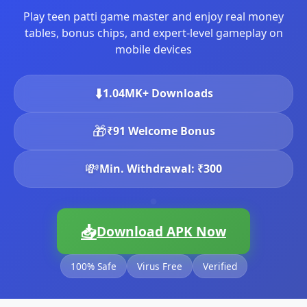
Play teen patti game master and enjoy real money
tables, bonus chips, and expert-level gameplay on
mobile devices
⬇️
1.04MK+ Downloads
🎁
₹91 Welcome Bonus
💸
Min. Withdrawal: ₹300
📥
Download APK Now
100% Safe
Virus Free
Verified