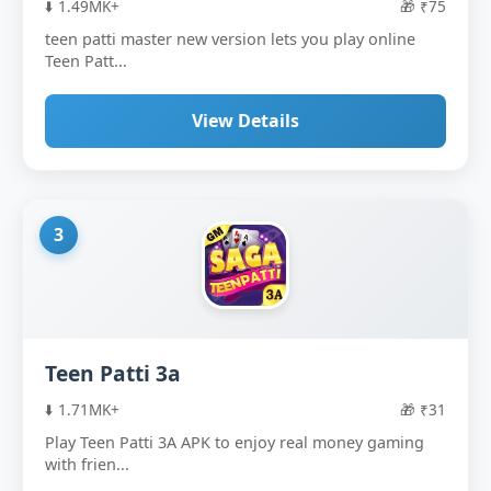
⬇️ 1.49MK+
🎁 ₹75
teen patti master new version lets you play online
Teen Patt...
View Details
3
Teen Patti 3a
⬇️ 1.71MK+
🎁 ₹31
Play Teen Patti 3A APK to enjoy real money gaming
with frien...