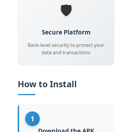
🛡️
Secure Platform
Bank-level security to protect your
data and transactions
How to Install
1
Download the APK