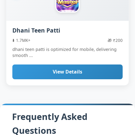
Dhani Teen Patti
⬇️ 1.7MK+
🎁 ₹200
dhani teen patti is optimized for mobile, delivering
smooth ...
View Details
Frequently Asked
Questions