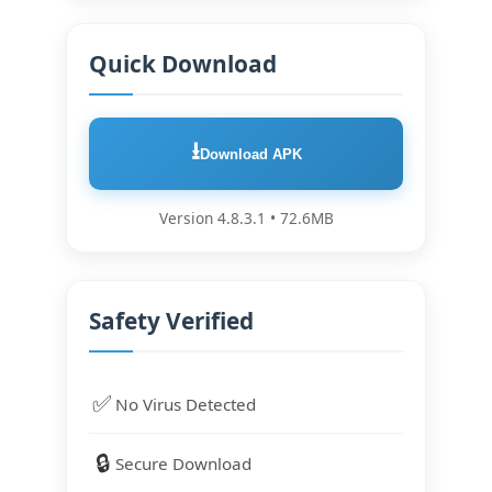
Quick Download
⭳
Download APK
Version 4.8.3.1 • 72.6MB
Safety Verified
✅
No Virus Detected
🔒
Secure Download