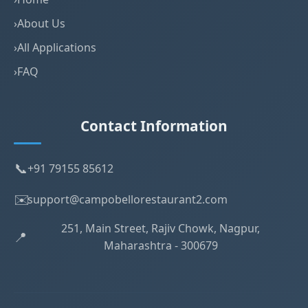
About Us
All Applications
FAQ
Contact Information
📞
+91 79155 85612
✉️
support@campobellorestaurant2.com
251, Main Street, Rajiv Chowk, Nagpur,
📍
Maharashtra - 300679