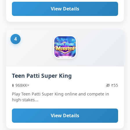
View Details
4
Teen Patti Super King
⬇️ 968KK+
🎁 ₹55
Play Teen Patti Super King online and compete in
high-stakes...
View Details