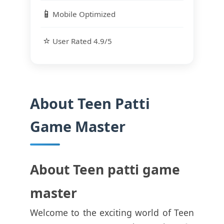
📱
Mobile Optimized
⭐
User Rated 4.9/5
About Teen Patti
Game Master
About Teen patti game
master
Welcome to the exciting world of Teen