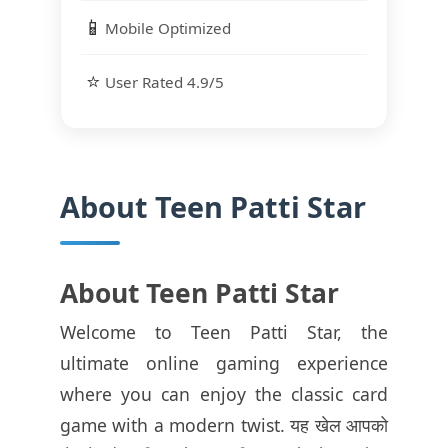
📱
Mobile Optimized
⭐
User Rated 4.9/5
About Teen Patti Star
About Teen Patti Star
Welcome to Teen Patti Star, the
ultimate online gaming experience
where you can enjoy the classic card
game with a modern twist. यह खेल आपको