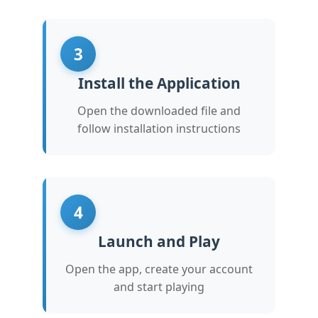
3
Install the Application
Open the downloaded file and
follow installation instructions
4
Launch and Play
Open the app, create your account
and start playing