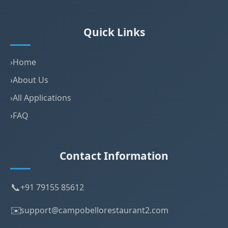
Quick Links
Home
About Us
All Applications
FAQ
Contact Information
📞
+91 79155 85612
✉️
support@campobellorestaurant2.com