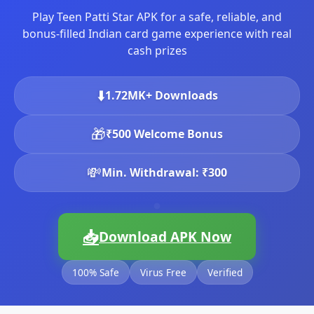
Play Teen Patti Star APK for a safe, reliable, and
bonus-filled Indian card game experience with real
cash prizes
⬇️
1.72MK+ Downloads
🎁
₹500 Welcome Bonus
💸
Min. Withdrawal: ₹300
📥
Download APK Now
100% Safe
Virus Free
Verified