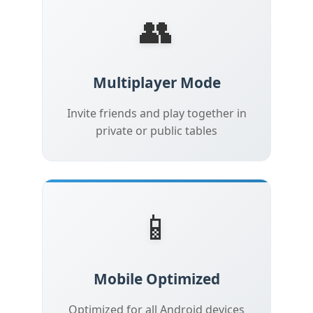
👥
Multiplayer Mode
Invite friends and play together in
private or public tables
📱
Mobile Optimized
Optimized for all Android devices