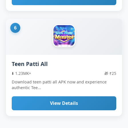
6
Teen Patti All
⬇️ 1.23MK+
🎁 ₹25
Download teen patti all APK now and experience
authentic Tee...
View Details