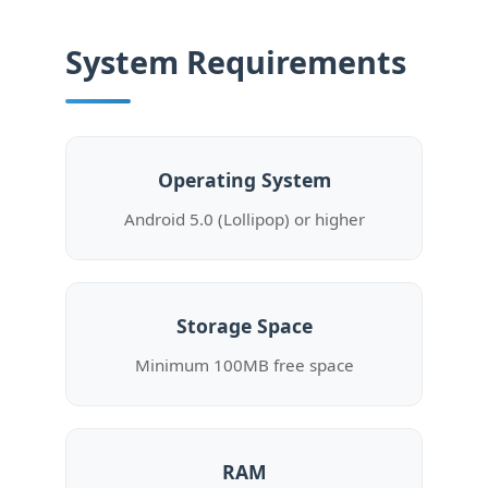
System Requirements
Operating System
Android 5.0 (Lollipop) or higher
Storage Space
Minimum 100MB free space
RAM