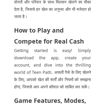
दोस्तों और परिवार के साथ मिलकर खेलने का मौका
देता है, जिससे हर खेल का अनुभव और भी मजेदार हो
जाता है।
How to Play and
Compete for Real Cash
Getting started is easy! Simply
download the app, create your
account, and dive into the thrilling
world of Teen Patti. असली पैसे के लिए खेलने
के लिए, आपको खेल की शर्तों और नियमों को समझना
होगा, जिससे आप अपने कौशल को साबित कर सकें।
Game Features, Modes,