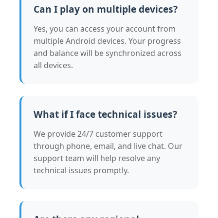
Can I play on multiple devices?
Yes, you can access your account from
multiple Android devices. Your progress
and balance will be synchronized across
all devices.
What if I face technical issues?
We provide 24/7 customer support
through phone, email, and live chat. Our
support team will help resolve any
technical issues promptly.