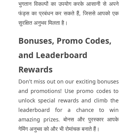
भुगतान विकल्पों का उपयोग करके आसानी से अपने
फंड्स का प्रबंधन कर सकते हैं, जिससे आपको एक
सुरक्षित अनुभव मिलता है।
Bonuses, Promo Codes,
and Leaderboard
Rewards
Don't miss out on our exciting bonuses
and promotions! Use promo codes to
unlock special rewards and climb the
leaderboard for a chance to win
amazing prizes. बोनस और पुरस्कार आपके
गेमिंग अनुभव को और भी रोमांचक बनाते हैं।