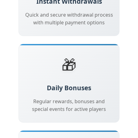
Instant Withdrawals
Quick and secure withdrawal process
with multiple payment options
🎁
Daily Bonuses
Regular rewards, bonuses and
special events for active players