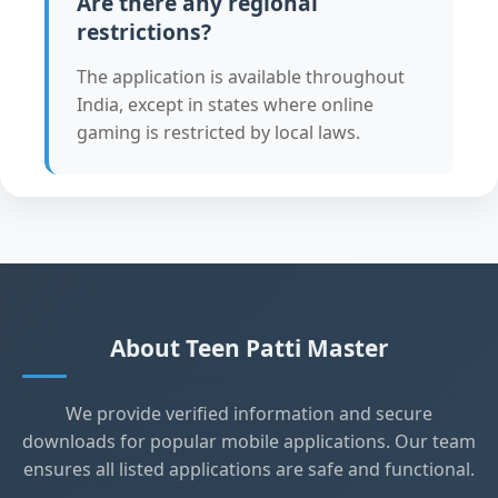
Are there any regional
restrictions?
The application is available throughout
India, except in states where online
gaming is restricted by local laws.
About Teen Patti Master
We provide verified information and secure
downloads for popular mobile applications. Our team
ensures all listed applications are safe and functional.