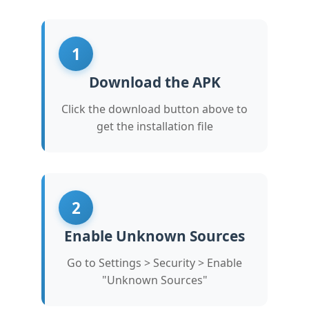
1
Download the APK
Click the download button above to
get the installation file
2
Enable Unknown Sources
Go to Settings > Security > Enable
"Unknown Sources"