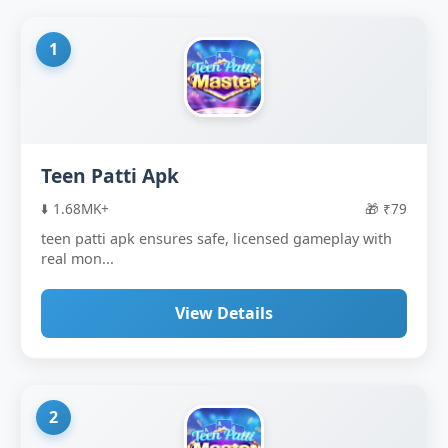
1
Teen Patti Apk
⬇️ 1.68MK+
🎁 ₹79
teen patti apk ensures safe, licensed gameplay with
real mon...
View Details
2