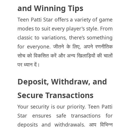
and Winning Tips
Teen Patti Star offers a variety of game
modes to suit every player's style. From
classic to variations, there’s something
for everyone. जीतने के लिए, अपने रणनीतिक
सोच को विकसित करें और अन्य खिलाड़ियों की चालों
पर ध्यान दें।
Deposit, Withdraw, and
Secure Transactions
Your security is our priority. Teen Patti
Star ensures safe transactions for
deposits and withdrawals. आप विभिन्न