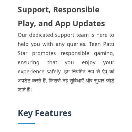
Support, Responsible
Play, and App Updates
Our dedicated support team is here to
help you with any queries. Teen Patti
Star promotes responsible gaming,
ensuring that you enjoy your
experience safely. हम नियमित रूप से ऐप को
अपडेट करते हैं, जिससे नई सुविधाएँ और सुधार जोड़े
जाते हैं।
Key Features