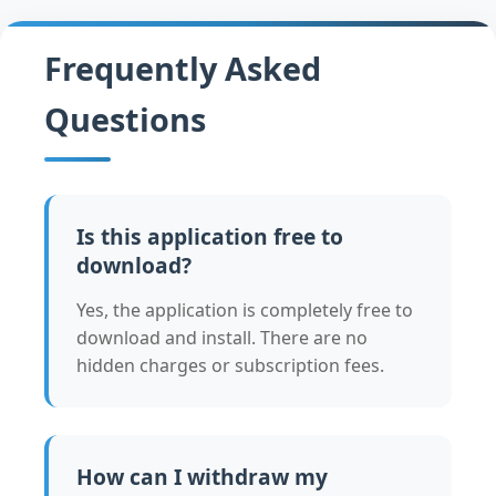
Frequently Asked
Questions
Is this application free to
download?
Yes, the application is completely free to
download and install. There are no
hidden charges or subscription fees.
How can I withdraw my