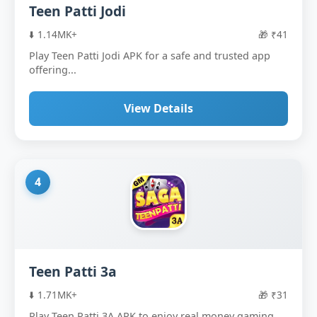
Teen Patti Jodi
⬇️ 1.14MK+
🎁 ₹41
Play Teen Patti Jodi APK for a safe and trusted app
offering...
View Details
4
Teen Patti 3a
⬇️ 1.71MK+
🎁 ₹31
Play Teen Patti 3A APK to enjoy real money gaming