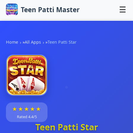
Teen Patti Master
Home
»
All Apps
»
Teen Patti Star
★★★★★
Rated 4.4/5
Teen Patti Star