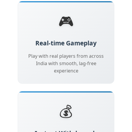
🎮
Real-time Gameplay
Play with real players from across
India with smooth, lag-free
experience
💰