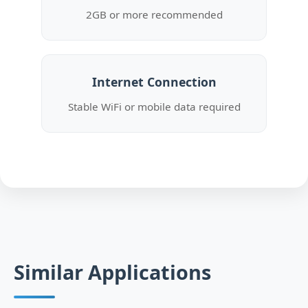
2GB or more recommended
Internet Connection
Stable WiFi or mobile data required
Similar Applications