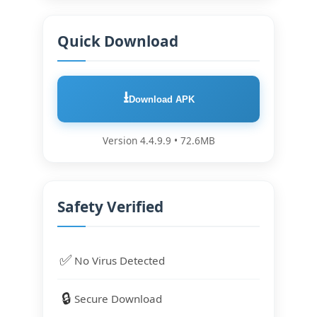
Quick Download
⭳
Download APK
Version 4.4.9.9 • 72.6MB
Safety Verified
✅
No Virus Detected
🔒
Secure Download