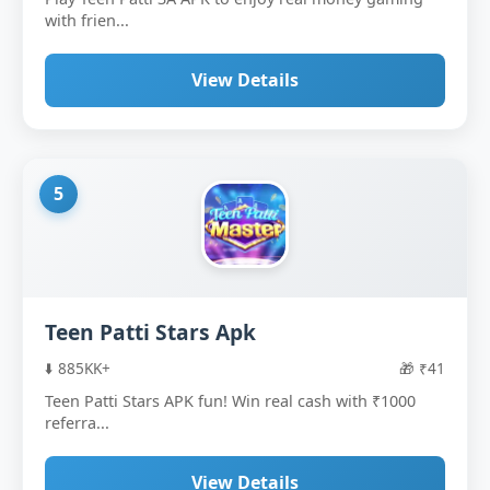
with frien...
View Details
5
Teen Patti Stars Apk
⬇️ 885KK+
🎁 ₹41
Teen Patti Stars APK fun! Win real cash with ₹1000
referra...
View Details