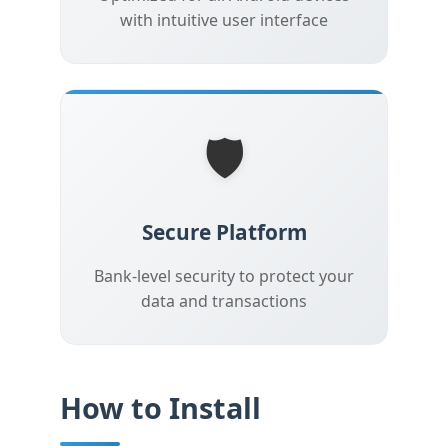
with intuitive user interface
🛡️
Secure Platform
Bank-level security to protect your
data and transactions
How to Install