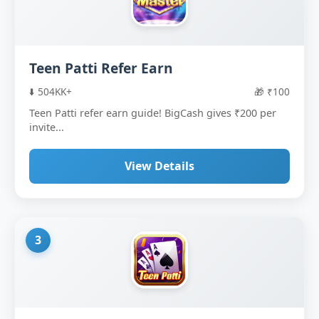
Teen Patti Refer Earn
⬇️ 504KK+
🎁 ₹100
Teen Patti refer earn guide! BigCash gives ₹200 per
invite...
View Details
3