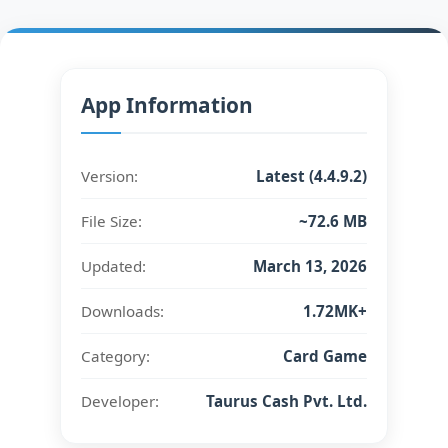
App Information
Version:
Latest (4.4.9.2)
File Size:
~72.6 MB
Updated:
March 13, 2026
Downloads:
1.72MK+
Category:
Card Game
Developer:
Taurus Cash Pvt. Ltd.