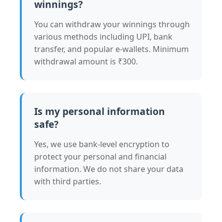
winnings?
You can withdraw your winnings through
various methods including UPI, bank
transfer, and popular e-wallets. Minimum
withdrawal amount is ₹300.
Is my personal information
safe?
Yes, we use bank-level encryption to
protect your personal and financial
information. We do not share your data
with third parties.