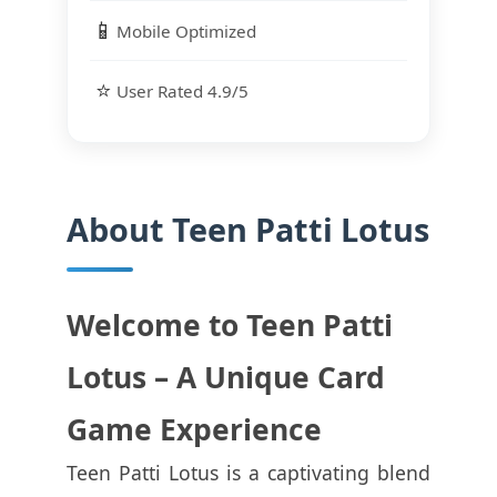
📱
Mobile Optimized
⭐
User Rated 4.9/5
About Teen Patti Lotus
Welcome to Teen Patti
Lotus – A Unique Card
Game Experience
Teen Patti Lotus is a captivating blend