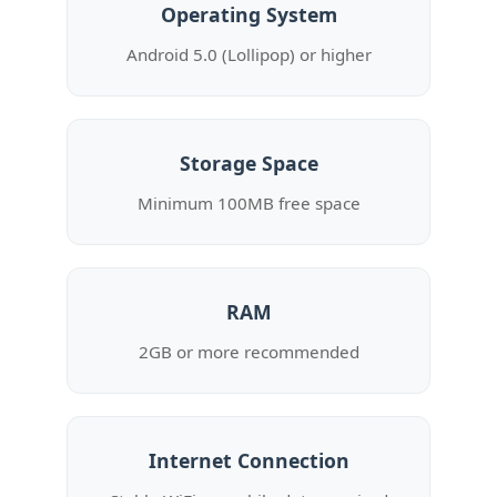
Operating System
Android 5.0 (Lollipop) or higher
Storage Space
Minimum 100MB free space
RAM
2GB or more recommended
Internet Connection