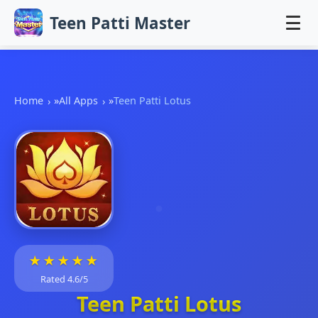
Teen Patti Master
Home
»
All Apps
»
Teen Patti Lotus
★★★★★
Rated 4.6/5
Teen Patti Lotus