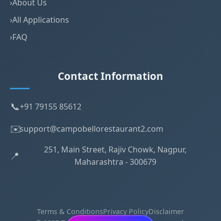
About Us
All Applications
FAQ
Contact Information
📞
+91 79155 85612
✉️
support@campobellorestaurant2.com
251, Main Street, Rajiv Chowk, Nagpur,
📍
Maharashtra - 300679
Terms & Conditions
Privacy Policy
Disclaimer