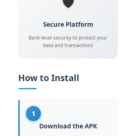
🛡️
Secure Platform
Bank-level security to protect your
data and transactions
How to Install
1
Download the APK