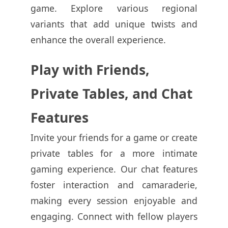
game. Explore various regional
variants that add unique twists and
enhance the overall experience.
Play with Friends,
Private Tables, and Chat
Features
Invite your friends for a game or create
private tables for a more intimate
gaming experience. Our chat features
foster interaction and camaraderie,
making every session enjoyable and
engaging. Connect with fellow players