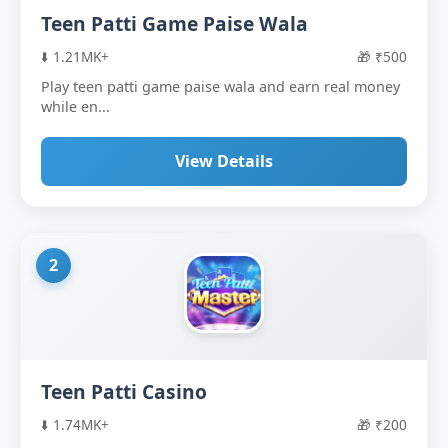
Teen Patti Game Paise Wala
⬇️ 1.21MK+
🎁 ₹500
Play teen patti game paise wala and earn real money
while en...
View Details
2
Teen Patti Casino
⬇️ 1.74MK+
🎁 ₹200