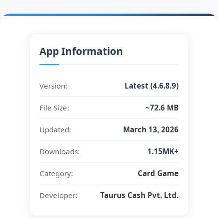
App Information
Version:
Latest (4.6.8.9)
File Size:
~72.6 MB
Updated:
March 13, 2026
Downloads:
1.15MK+
Category:
Card Game
Developer:
Taurus Cash Pvt. Ltd.