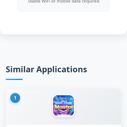
Stable WiFi or mobile data required
Similar Applications
1