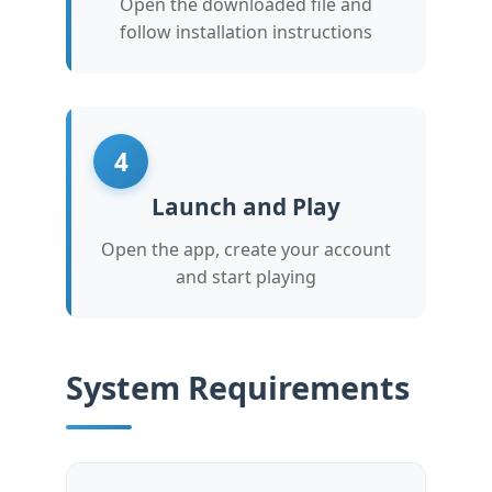
Open the downloaded file and
follow installation instructions
4
Launch and Play
Open the app, create your account
and start playing
System Requirements