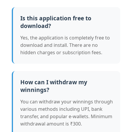
Is this application free to
download?
Yes, the application is completely free to
download and install. There are no
hidden charges or subscription fees.
How can I withdraw my
winnings?
You can withdraw your winnings through
various methods including UPI, bank
transfer, and popular e-wallets. Minimum
withdrawal amount is ₹300.