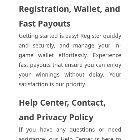
Registration, Wallet, and
Fast Payouts
Getting started is easy! Register quickly
and securely, and manage your in-
game wallet effortlessly. Experience
fast payouts that ensure you can enjoy
your winnings without delay. Your
satisfaction is our priority.
Help Center, Contact,
and Privacy Policy
If you have any questions or need
assistance, our Help Center is here to