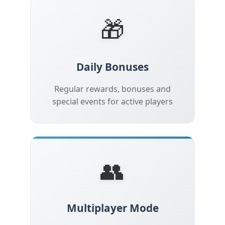
🎁
Daily Bonuses
Regular rewards, bonuses and
special events for active players
👥
Multiplayer Mode