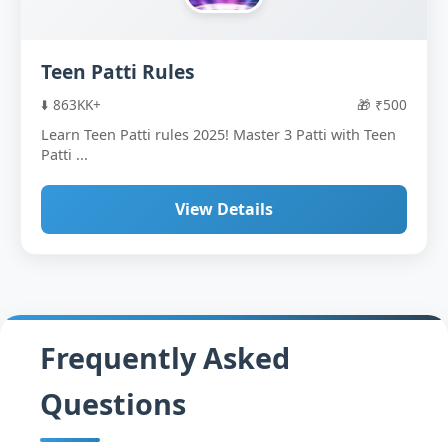
Teen Patti Rules
⬇️ 863KK+
🎁 ₹500
Learn Teen Patti rules 2025! Master 3 Patti with Teen
Patti ...
View Details
Frequently Asked
Questions