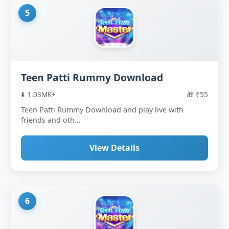
5
Teen Patti Rummy Download
⬇️ 1.03MK+
🎁 ₹55
Teen Patti Rummy Download and play live with
friends and oth...
View Details
6