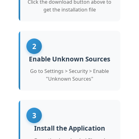
Click the download button above to
get the installation file
2
Enable Unknown Sources
Go to Settings > Security > Enable
"Unknown Sources"
3
Install the Application