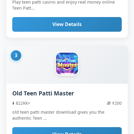
Play teen patti casino and enjoy real money online
Teen Patt...
View Details
3
Old Teen Patti Master
⬇️ 822KK+
🎁 ₹200
old teen patti master download gives you the
authentic Teen ...