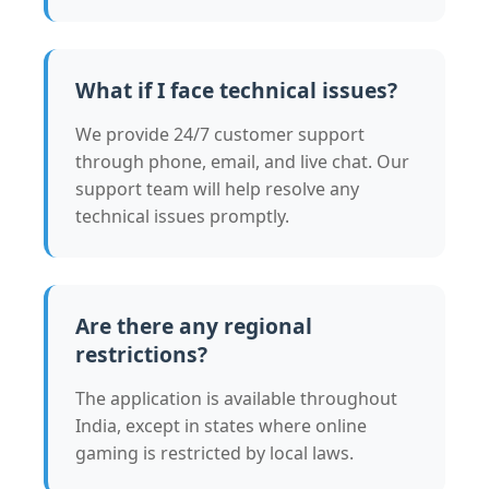
What if I face technical issues?
We provide 24/7 customer support
through phone, email, and live chat. Our
support team will help resolve any
technical issues promptly.
Are there any regional
restrictions?
The application is available throughout
India, except in states where online
gaming is restricted by local laws.