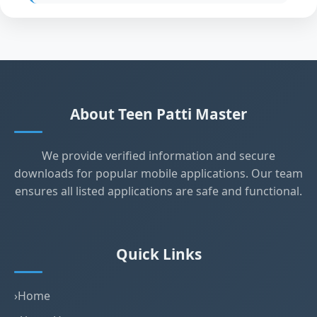
About Teen Patti Master
We provide verified information and secure
downloads for popular mobile applications. Our team
ensures all listed applications are safe and functional.
Quick Links
Home