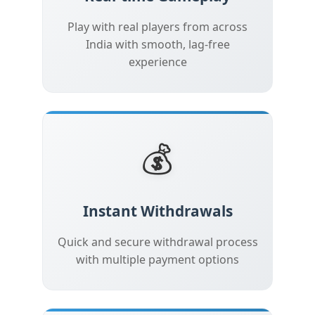
Play with real players from across
India with smooth, lag-free
experience
💰
Instant Withdrawals
Quick and secure withdrawal process
with multiple payment options