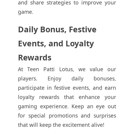
and share strategies to improve your
game.
Daily Bonus, Festive
Events, and Loyalty
Rewards
At Teen Patti Lotus, we value our
players. Enjoy daily bonuses,
participate in festive events, and earn
loyalty rewards that enhance your
gaming experience. Keep an eye out
for special promotions and surprises
that will keep the excitement alive!