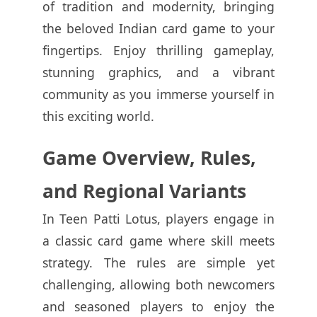
of tradition and modernity, bringing
the beloved Indian card game to your
fingertips. Enjoy thrilling gameplay,
stunning graphics, and a vibrant
community as you immerse yourself in
this exciting world.
Game Overview, Rules,
and Regional Variants
In Teen Patti Lotus, players engage in
a classic card game where skill meets
strategy. The rules are simple yet
challenging, allowing both newcomers
and seasoned players to enjoy the