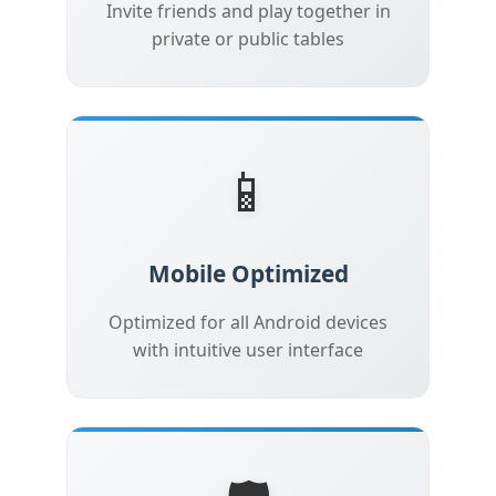
Invite friends and play together in
private or public tables
📱
Mobile Optimized
Optimized for all Android devices
with intuitive user interface