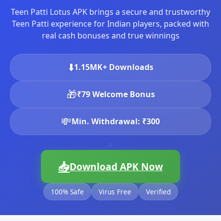
Teen Patti Lotus APK brings a secure and trustworthy
Teen Patti experience for Indian players, packed with
real cash bonuses and true winnings
⬇️
1.15MK+ Downloads
🎁
₹79 Welcome Bonus
💸
Min. Withdrawal: ₹300
📥
Download APK Now
100% Safe
Virus Free
Verified