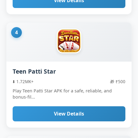
View Details
4
Teen Patti Star
⬇️ 1.72MK+
🎁 ₹500
Play Teen Patti Star APK for a safe, reliable, and
bonus-fil...
View Details