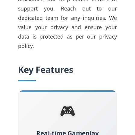
support you. Reach out to our
dedicated team for any inquiries. We
value your privacy and ensure your
data is protected as per our privacy
policy.
Key Features
🎮
Real-time Gameplay