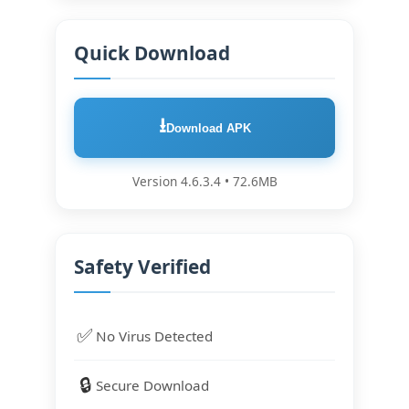
Quick Download
⭳
Download APK
Version 4.6.3.4 • 72.6MB
Safety Verified
✅
No Virus Detected
🔒
Secure Download