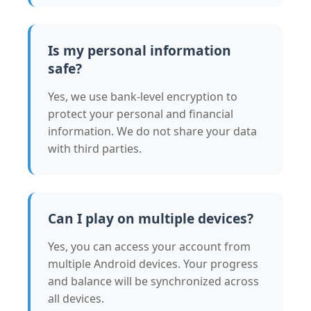
Is my personal information
safe?
Yes, we use bank-level encryption to
protect your personal and financial
information. We do not share your data
with third parties.
Can I play on multiple devices?
Yes, you can access your account from
multiple Android devices. Your progress
and balance will be synchronized across
all devices.